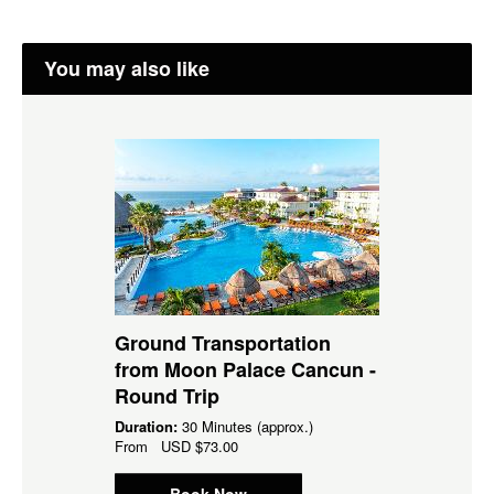
You may also like
Ground Transportation
from Moon Palace Cancun -
Round Trip
Duration:
30 Minutes (approx.)
From
USD
$73.00
Book Now