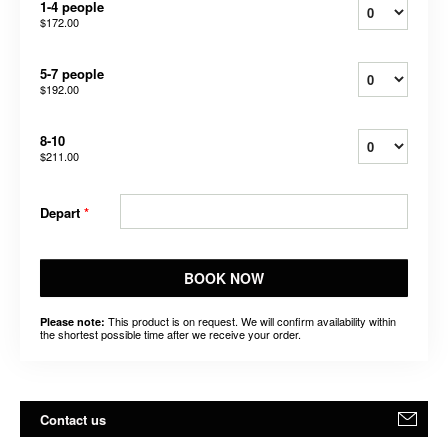
1-4 people
$172.00
5-7 people
$192.00
8-10
$211.00
Depart
*
BOOK NOW
This product is on request. We will confirm availability within
Please note:
the shortest possible time after we receive your order.
Contact us