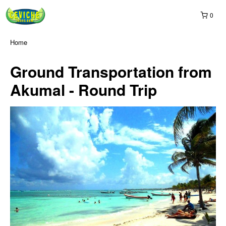
0
Home
Ground Transportation from
Akumal - Round Trip