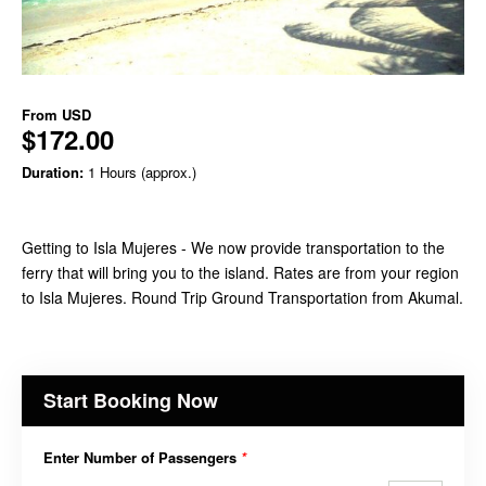
From
USD
$172.00
Duration:
1 Hours (approx.)
Getting to Isla Mujeres - We now provide transportation to the
ferry that will bring you to the island. Rates are from your region
to Isla Mujeres. Round Trip Ground Transportation from Akumal.
Start Booking Now
Enter Number of Passengers
*